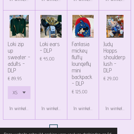
Loki zip
Loki ears
Fantasia
Judy
up
- DLP
mickey
Hopps
sweater -
fluffy
shoulderp
€ 45,00
adults -
loungefly
lush -
DLP
mini
DLP
backpack
€ 89,95
€ 29,00
- DLP
€ 125,00
In winkelwagen
In winkelwagen
In winkelwagen
In winkelwagen
1
2
3
4