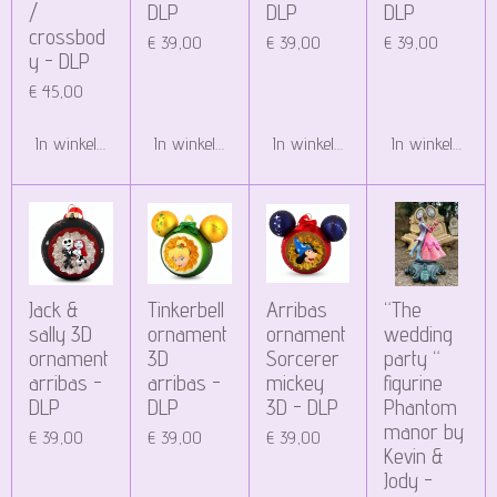
/
DLP
DLP
DLP
crossbod
€ 39,00
€ 39,00
€ 39,00
y - DLP
€ 45,00
In winkelwagen
In winkelwagen
In winkelwagen
In winkelwagen
Jack &
Tinkerbell
Arribas
“The
sally 3D
ornament
ornament
wedding
ornament
3D
Sorcerer
party “
arribas -
arribas -
mickey
figurine
DLP
DLP
3D - DLP
Phantom
manor by
€ 39,00
€ 39,00
€ 39,00
Kevin &
Jody -