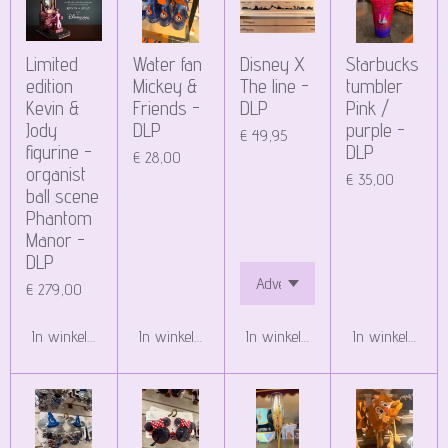
Limited
Water fan
Disney X
Starbucks
edition
Mickey &
The line -
tumbler
Kevin &
Friends -
DLP
Pink /
Jody
DLP
purple -
€ 49,95
figurine -
DLP
€ 28,00
organist
€ 35,00
ball scene
Phantom
Manor -
DLP
€ 279,00
In winkelwagen
In winkelwagen
In winkelwagen
In winkelwagen