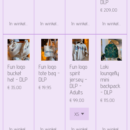
DLP
€ 209,00
In winkelwagen
In winkelwagen
In winkelwagen
In winkelwagen
Fun logo
Fun logo
Fun logo
Loki
bucket
tote bag -
spirit
loungefly
hat - DLP
DLP
jersey -
mini
DLP -
backpack
€ 35,00
€ 19,95
Adults
- DLP
€ 99,00
€ 115,00
In winkelwagen
In winkelwagen
In winkelwagen
In winkelwagen