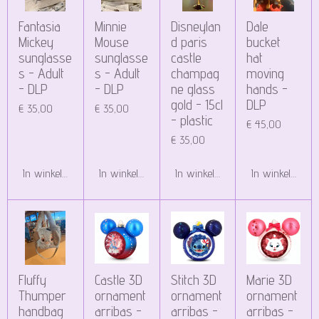
Fantasia
Minnie
Disneylan
Dale
Mickey
Mouse
d paris
bucket
sunglasse
sunglasse
castle
hat
s - Adult
s - Adult
champag
moving
- DLP
- DLP
ne glass
hands -
gold - 15cl
DLP
€ 35,00
€ 35,00
- plastic
€ 45,00
€ 35,00
In winkelwagen
In winkelwagen
In winkelwagen
In winkelwagen
Fluffy
Castle 3D
Stitch 3D
Marie 3D
Thumper
ornament
ornament
ornament
handbag
arribas -
arribas -
arribas -