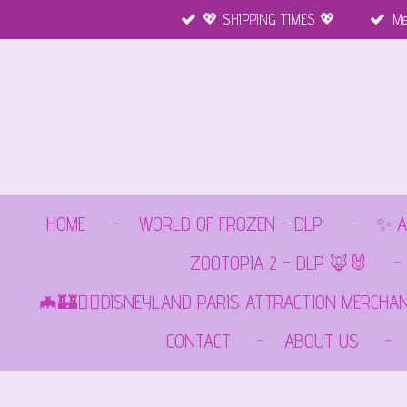
💖 SHIPPING TIMES 💖
Me
Ga
direct
naar
de
hoofdinhoud
HOME
WORLD OF FROZEN - DLP
✨ A
ZOOTOPIA 2 - DLP 🦊🐰
🦇🏰🏴‍☠️DISNEYLAND PARIS ATTRACTION MERCHA
CONTACT
ABOUT US