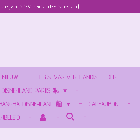
isneyland 20-30 days . (delays possible)
NIEUW
CHRISTMAS MERCHANDISE - DLP
 DISNEYLAND PARIJS 🎠
SHANGHAI DISNEYLAND 🛍️
CADEAUBON
CYBELEID