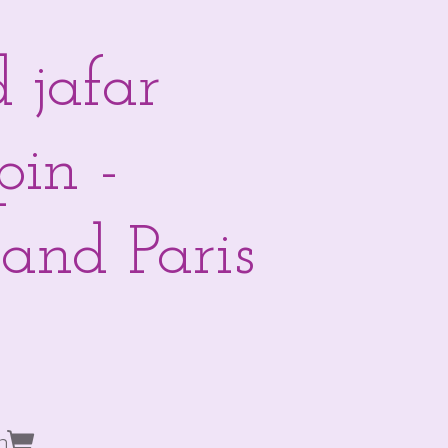
 jafar
pin -
and Paris
n