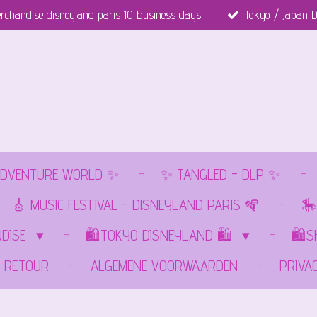
rchandise disneyland paris 10 business days
Tokyo / Japan D
DVENTURE WORLD ✨
✨ TANGLED - DLP ✨
🎸 MUSIC FESTIVAL - DISNEYLAND PARIS 🪇
🎠
NDISE
🛍️TOKYO DISNEYLAND 🛍️
🛍️
RETOUR
ALGEMENE VOORWAARDEN
PRIVA