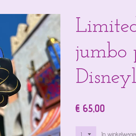
Limited
jumbo 
Disneyl
€ 65,00
In winkelwage