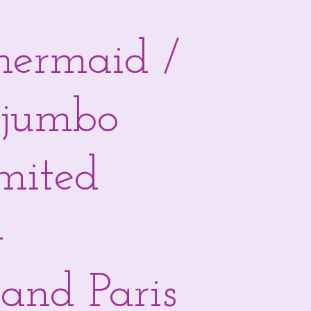
 mermaid /
 jumbo
imited
-
and Paris