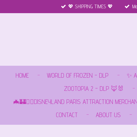
💖 SHIPPING TIMES 💖
Me
Ga
direct
naar
de
hoofdinhoud
HOME
WORLD OF FROZEN - DLP
✨ A
ZOOTOPIA 2 - DLP 🦊🐰
🦇🏰🏴‍☠️DISNEYLAND PARIS ATTRACTION MERCHA
CONTACT
ABOUT US