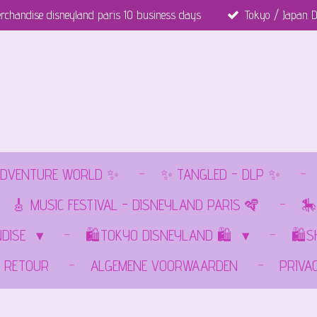
rchandise disneyland paris 10 business days
Tokyo / Japan D
DVENTURE WORLD ✨
✨ TANGLED - DLP ✨
🎸 MUSIC FESTIVAL - DISNEYLAND PARIS 🪇
🎠
NDISE
🛍️TOKYO DISNEYLAND 🛍️
🛍️
RETOUR
ALGEMENE VOORWAARDEN
PRIVA