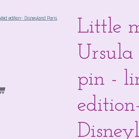
Little
Ursula
pin - l
edition
Disneyl