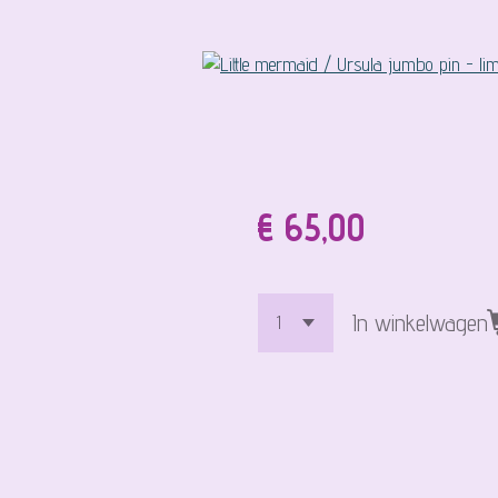
€ 65,00
In winkelwagen