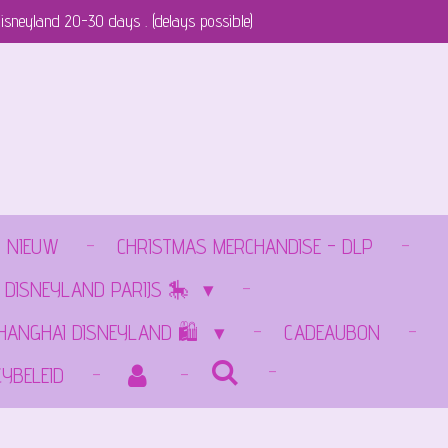
isneyland 20-30 days . (delays possible)
NIEUW
CHRISTMAS MERCHANDISE - DLP
 DISNEYLAND PARIJS 🎠
SHANGHAI DISNEYLAND 🛍️
CADEAUBON
CYBELEID