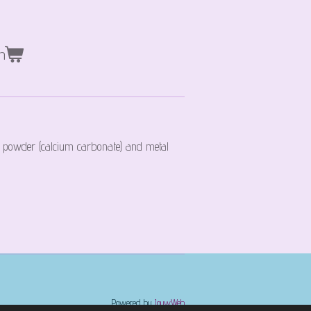
n
 powder (calcium carbonate) and metal
Powered by
JouwWeb