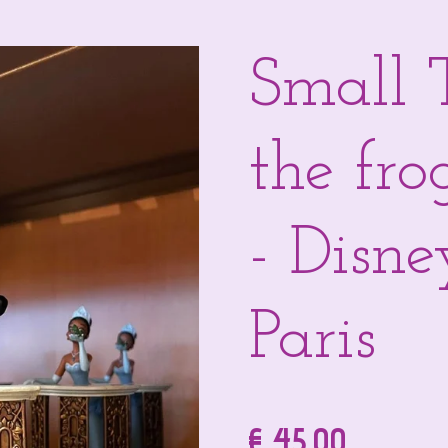
Small 
the fro
- Disn
Paris
€ 45,00