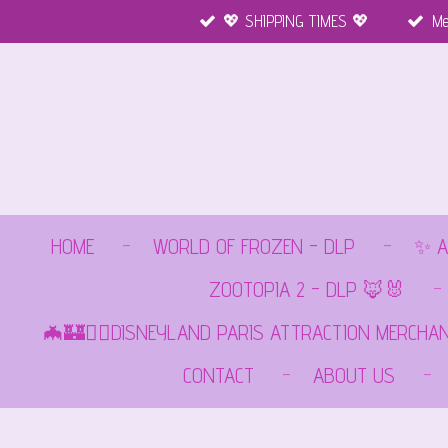
💖 SHIPPING TIMES 💖
Me
Ga
direct
naar
de
hoofdinhoud
HOME
WORLD OF FROZEN - DLP
✨ A
ZOOTOPIA 2 - DLP 🦊🐰
🦇🏰🏴‍☠️DISNEYLAND PARIS ATTRACTION MERCHA
CONTACT
ABOUT US