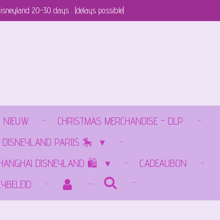
isneyland 20-30 days . (delays possible)
NIEUW
CHRISTMAS MERCHANDISE - DLP
 DISNEYLAND PARIJS 🎠
SHANGHAI DISNEYLAND 🛍️
CADEAUBON
CYBELEID