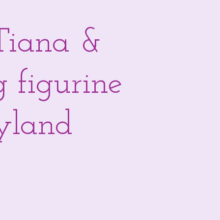
Tiana &
g figurine
eyland