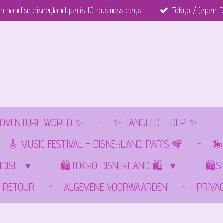
rchandise disneyland paris 10 business days
Tokyo / Japan D
DVENTURE WORLD ✨
✨ TANGLED - DLP ✨
🎸 MUSIC FESTIVAL - DISNEYLAND PARIS 🪇
🎠
NDISE
🛍️TOKYO DISNEYLAND 🛍️
🛍️
RETOUR
ALGEMENE VOORWAARDEN
PRIVA