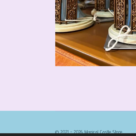
© 2021 - 2026 Magical Castle Store