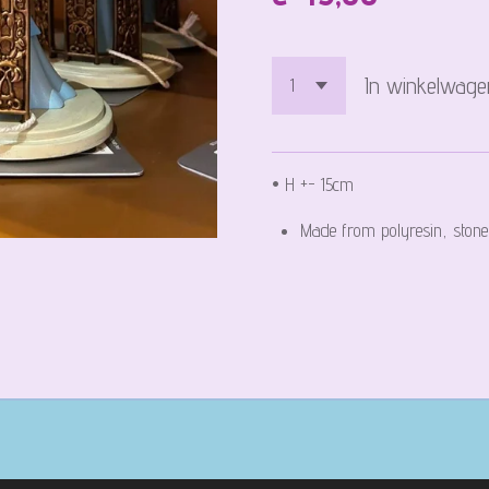
In winkelwage
• H +- 15cm
Made from polyresin, stone