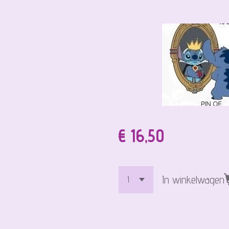
€ 16,50
In winkelwagen