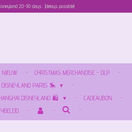
isneyland 20-30 days . (delays possible)
NIEUW
CHRISTMAS MERCHANDISE - DLP
 DISNEYLAND PARIJS 🎠
SHANGHAI DISNEYLAND 🛍️
CADEAUBON
CYBELEID