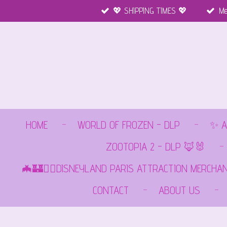
💖 SHIPPING TIMES 💖
Me
Ga
direct
naar
de
hoofdinhoud
HOME
WORLD OF FROZEN - DLP
✨ A
ZOOTOPIA 2 - DLP 🦊🐰
🦇🏰🏴‍☠️DISNEYLAND PARIS ATTRACTION MERCHA
CONTACT
ABOUT US