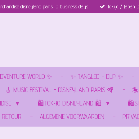
rchandise disneyland paris 10 business days
Tokyo / Japan D
DVENTURE WORLD ✨
✨ TANGLED - DLP ✨
🎸 MUSIC FESTIVAL - DISNEYLAND PARIS 🪇
🎠
NDISE
🛍️TOKYO DISNEYLAND 🛍️
🛍️
RETOUR
ALGEMENE VOORWAARDEN
PRIVA