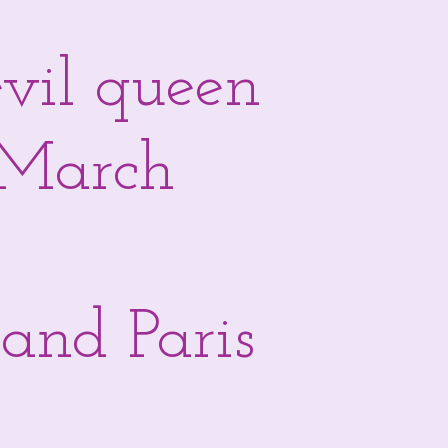
evil queen
- March
and Paris