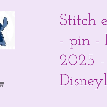
Stitch 
- pin 
2025 -
Disneyl