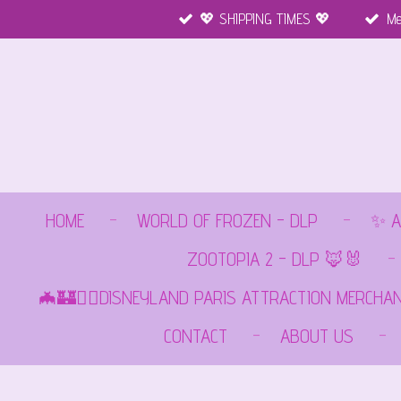
💖 SHIPPING TIMES 💖
Me
Ga
direct
naar
de
hoofdinhoud
HOME
WORLD OF FROZEN - DLP
✨ A
ZOOTOPIA 2 - DLP 🦊🐰
🦇🏰🏴‍☠️DISNEYLAND PARIS ATTRACTION MERCHA
CONTACT
ABOUT US