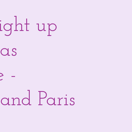
light up
mas
e -
and Paris