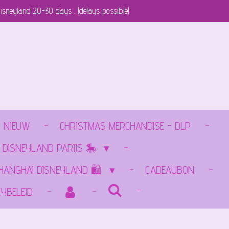
isneyland 20-30 days . (delays possible)
NIEUW
CHRISTMAS MERCHANDISE - DLP
 DISNEYLAND PARIJS 🎠
SHANGHAI DISNEYLAND 🛍️
CADEAUBON
CYBELEID