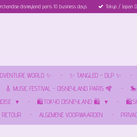
rchandise disneyland paris 10 business days
Tokyo / Japan D
DVENTURE WORLD ✨
✨ TANGLED - DLP ✨
🎸 MUSIC FESTIVAL - DISNEYLAND PARIS 🪇
🎠
NDISE
🛍️TOKYO DISNEYLAND 🛍️
🛍️
RETOUR
ALGEMENE VOORWAARDEN
PRIVA