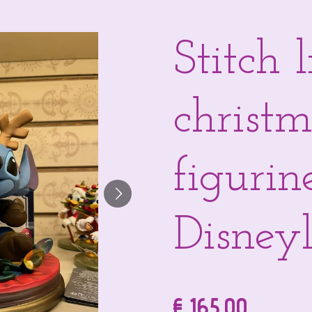
Stitch 
christ
figurin
Disneyl
€ 165,00