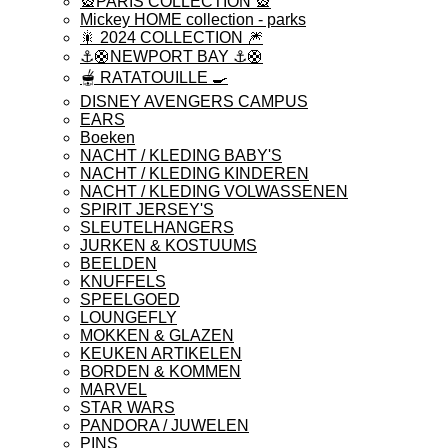
🎡PARIS COLLECTION 🎡
Mickey HOME collection - parks
🎇 2024 COLLECTION 🎆
⚓️🛟NEWPORT BAY ⚓️🛟
🫕 RATATOUILLE 🍳
DISNEY AVENGERS CAMPUS
EARS
Boeken
NACHT / KLEDING BABY'S
NACHT / KLEDING KINDEREN
NACHT / KLEDING VOLWASSENEN
SPIRIT JERSEY'S
SLEUTELHANGERS
JURKEN & KOSTUUMS
BEELDEN
KNUFFELS
SPEELGOED
LOUNGEFLY
MOKKEN & GLAZEN
KEUKEN ARTIKELEN
BORDEN & KOMMEN
MARVEL
STAR WARS
PANDORA / JUWELEN
PINS