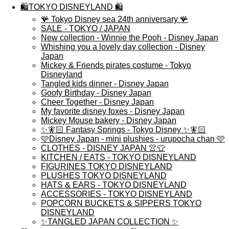
🛍️TOKYO DISNEYLAND 🛍️
🪸 Tokyo Disney sea 24th anniversary 🪸
SALE - TOKYO / JAPAN
New collection - Winnie the Pooh - Disney Japan
Whishing you a lovely day collection - Disney
Japan
Mickey & Friends pirates costume - Tokyo
Disneyland
Tangled kids dinner - Disney Japan
Goofy Birthday - Disney Japan
Cheer Together - Disney Japan
My favorite disney foxes - Disney Japan
Mickey Mouse bakery - Disney Japan
✨🧚🏻 Fantasy Springs - Tokyo Disney ✨🧚🏻
🩷Disney Japan - mini plushies - urupocha chan 🩷
CLOTHES - DISNEY JAPAN 👚👕
KITCHEN / EATS - TOKYO DISNEYLAND
FIGURINES TOKYO DISNEYLAND
PLUSHES TOKYO DISNEYLAND
HATS & EARS - TOKYO DISNEYLAND
ACCESSORIES - TOKYO DISNEYLAND
POPCORN BUCKETS & SIPPERS TOKYO
DISNEYLAND
✨TANGLED JAPAN COLLECTION ✨