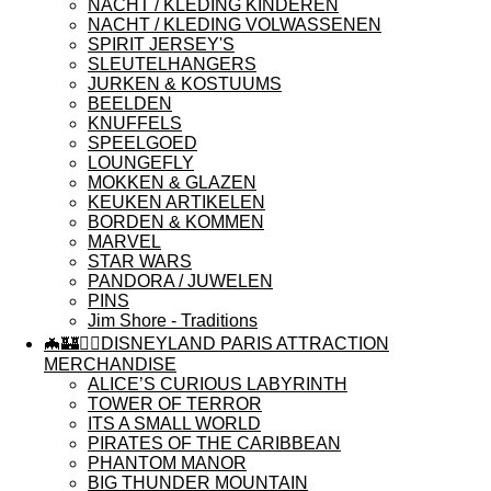
NACHT / KLEDING KINDEREN
NACHT / KLEDING VOLWASSENEN
SPIRIT JERSEY'S
SLEUTELHANGERS
JURKEN & KOSTUUMS
BEELDEN
KNUFFELS
SPEELGOED
LOUNGEFLY
MOKKEN & GLAZEN
KEUKEN ARTIKELEN
BORDEN & KOMMEN
MARVEL
STAR WARS
PANDORA / JUWELEN
PINS
Jim Shore - Traditions
🦇🏰🏴‍☠️DISNEYLAND PARIS ATTRACTION
MERCHANDISE
ALICE’S CURIOUS LABYRINTH
TOWER OF TERROR
ITS A SMALL WORLD
PIRATES OF THE CARIBBEAN
PHANTOM MANOR
BIG THUNDER MOUNTAIN