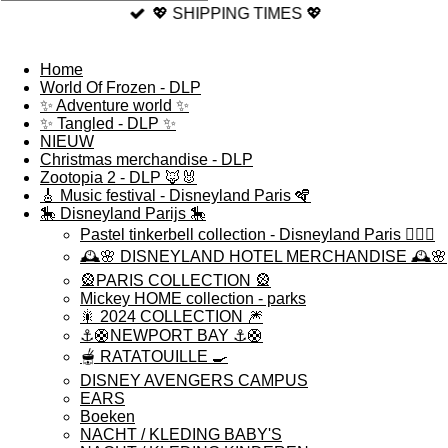
💖 SHIPPING TIMES 💖
Home
World Of Frozen - DLP
✨ Adventure world ✨
✨ Tangled - DLP ✨
NIEUW
Christmas merchandise - DLP
Zootopia 2 - DLP 🦊🐰
🎸 Music festival - Disneyland Paris 🪇
🎠 Disneyland Parijs 🎠
Pastel tinkerbell collection - Disneyland Paris 🧚🏻‍♀️
🕰️🌸 DISNEYLAND HOTEL MERCHANDISE 🕰️🌸
🎡PARIS COLLECTION 🎡
Mickey HOME collection - parks
🎇 2024 COLLECTION 🎆
⚓️🛟NEWPORT BAY ⚓️🛟
🫕 RATATOUILLE 🍳
DISNEY AVENGERS CAMPUS
EARS
Boeken
NACHT / KLEDING BABY'S