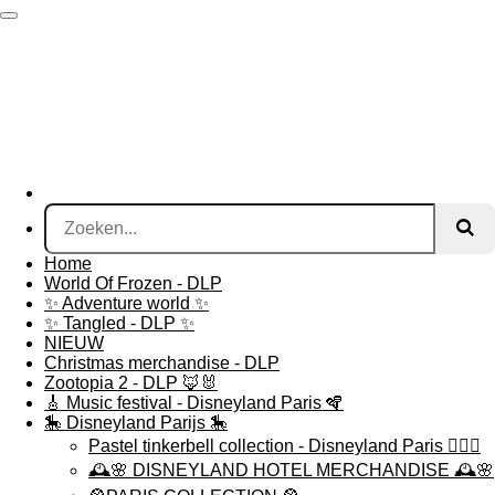
Ga
direct
naar
de
hoofdinhoud
Home
World Of Frozen - DLP
✨ Adventure world ✨
✨ Tangled - DLP ✨
NIEUW
Christmas merchandise - DLP
Zootopia 2 - DLP 🦊🐰
🎸 Music festival - Disneyland Paris 🪇
🎠 Disneyland Parijs 🎠
Pastel tinkerbell collection - Disneyland Paris 🧚🏻‍♀️
🕰️🌸 DISNEYLAND HOTEL MERCHANDISE 🕰️🌸