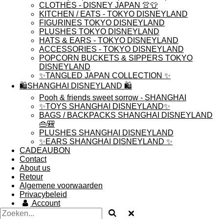
CLOTHES - DISNEY JAPAN 👚👕
KITCHEN / EATS - TOKYO DISNEYLAND
FIGURINES TOKYO DISNEYLAND
PLUSHES TOKYO DISNEYLAND
HATS & EARS - TOKYO DISNEYLAND
ACCESSORIES - TOKYO DISNEYLAND
POPCORN BUCKETS & SIPPERS TOKYO
DISNEYLAND
✨TANGLED JAPAN COLLECTION ✨
🛍️SHANGHAI DISNEYLAND 🛍️
Pooh & friends sweet sorrow - SHANGHAI
✨TOYS SHANGHAI DISNEYLAND✨
BAGS / BACKPACKS SHANGHAI DISNEYLAND
👜🎒
PLUSHES SHANGHAI DISNEYLAND
✨EARS SHANGHAI DISNEYLAND ✨
CADEAUBON
Contact
About us
Retour
Algemene voorwaarden
Privacybeleid
Account