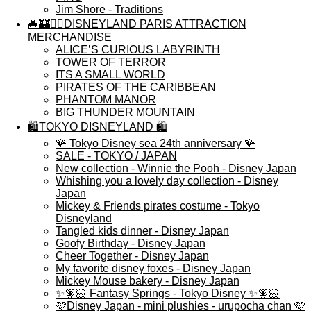
Jim Shore - Traditions
🦇🏰🏴‍☠️DISNEYLAND PARIS ATTRACTION
MERCHANDISE
ALICE’S CURIOUS LABYRINTH
TOWER OF TERROR
ITS A SMALL WORLD
PIRATES OF THE CARIBBEAN
PHANTOM MANOR
BIG THUNDER MOUNTAIN
🛍️TOKYO DISNEYLAND 🛍️
🪸 Tokyo Disney sea 24th anniversary 🪸
SALE - TOKYO / JAPAN
New collection - Winnie the Pooh - Disney Japan
Whishing you a lovely day collection - Disney
Japan
Mickey & Friends pirates costume - Tokyo
Disneyland
Tangled kids dinner - Disney Japan
Goofy Birthday - Disney Japan
Cheer Together - Disney Japan
My favorite disney foxes - Disney Japan
Mickey Mouse bakery - Disney Japan
✨🧚🏻 Fantasy Springs - Tokyo Disney ✨🧚🏻
🩷Disney Japan - mini plushies - urupocha chan 🩷