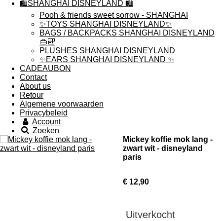
🛍️SHANGHAI DISNEYLAND 🛍️
Pooh & friends sweet sorrow - SHANGHAI
✨TOYS SHANGHAI DISNEYLAND✨
BAGS / BACKPACKS SHANGHAI DISNEYLAND
👜🎒
PLUSHES SHANGHAI DISNEYLAND
✨EARS SHANGHAI DISNEYLAND ✨
CADEAUBON
Contact
About us
Retour
Algemene voorwaarden
Privacybeleid
Account
Zoeken
Mickey koffie mok lang -
zwart wit - disneyland
paris
€ 12,90
Uitverkocht