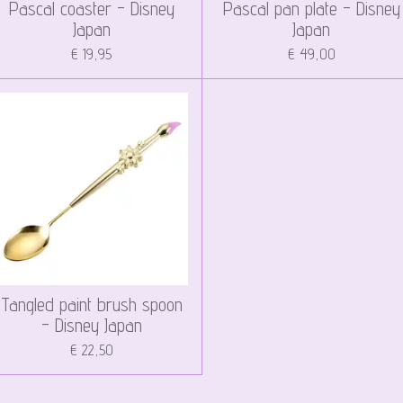
Pascal coaster - Disney
Pascal pan plate - Disney
Japan
Japan
€ 19,95
€ 49,00
Tangled paint brush spoon
- Disney Japan
€ 22,50