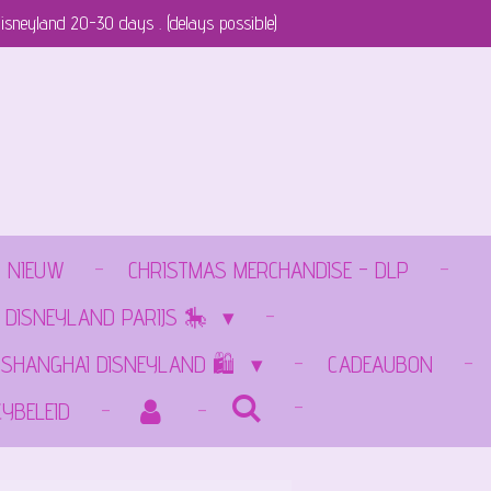
isneyland 20-30 days . (delays possible)
NIEUW
CHRISTMAS MERCHANDISE - DLP
 DISNEYLAND PARIJS 🎠
️SHANGHAI DISNEYLAND 🛍️
CADEAUBON
CYBELEID