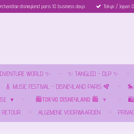
rchandise disneyland paris 10 business days
Tokyo / Japan D
DVENTURE WORLD ✨
✨ TANGLED - DLP ✨
🎸 MUSIC FESTIVAL - DISNEYLAND PARIS 🪇
🎠
ISE
🛍️TOKYO DISNEYLAND 🛍️
🛍
RETOUR
ALGEMENE VOORWAARDEN
PRIVA