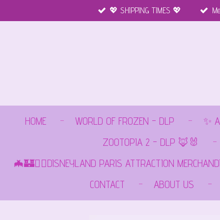
💖 SHIPPING TIMES 💖
Me
Ga
direct
naar
de
hoofdinhoud
HOME
WORLD OF FROZEN - DLP
✨ A
ZOOTOPIA 2 - DLP 🦊🐰
🦇🏰🏴‍☠️DISNEYLAND PARIS ATTRACTION MERCHAND
CONTACT
ABOUT US