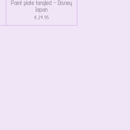
Paint plate tangled - Disney
Japan
€ 24,95