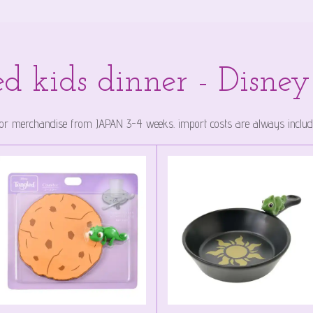
d kids dinner - Disne
 for merchandise from JAPAN 3-4 weeks. import costs are always included