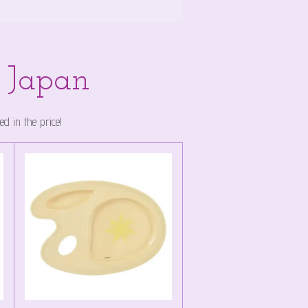
y Japan
 in the price!