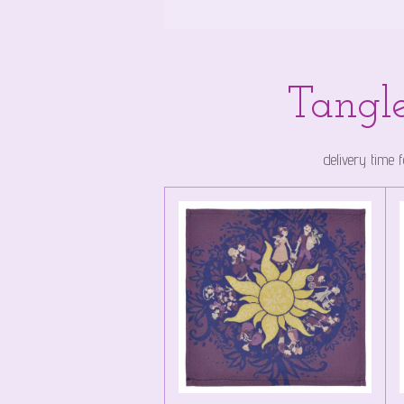
Tangle
delivery time