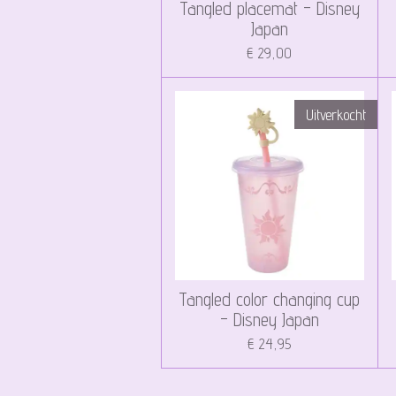
Tangled placemat - Disney
Japan
€ 29,00
Uitverkocht
Tangled color changing cup
- Disney Japan
€ 24,95