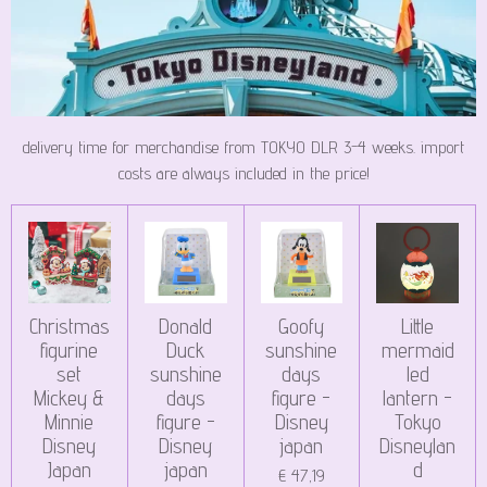
delivery time for merchandise from TOKYO DLR 3-4 weeks. import
costs are always included in the price!
Christmas
Donald
Goofy
Little
figurine
Duck
sunshine
mermaid
set
sunshine
days
led
Mickey &
days
figure -
lantern -
Minnie
figure -
Disney
Tokyo
Disney
Disney
japan
Disneylan
Japan
japan
d
€ 47,19